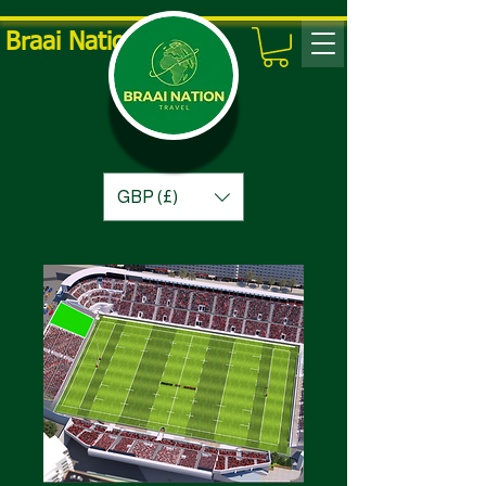
Braai Nation Travel
GBP (£)