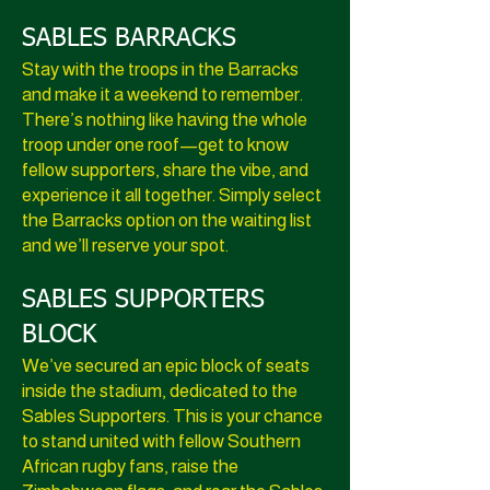
SABLES BARRACKS
Stay with the troops in the Barracks
and make it a weekend to remember.
There’s nothing like having the whole
troop under one roof—get to know
fellow supporters, share the vibe, and
experience it all together. Simply select
the Barracks option on the waiting list
and we’ll reserve your spot.
SABLES SUPPORTERS
BLOCK
We’ve secured an epic block of seats
inside the stadium, dedicated to the
Sables Supporters. This is your chance
to stand united with fellow Southern
African rugby fans, raise the