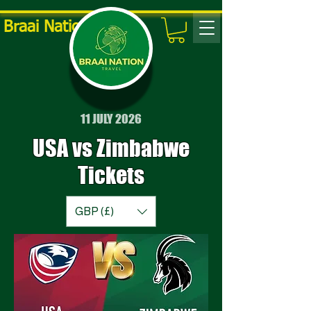
Braai Nation Travel
11 JULY 2026
USA vs Zimbabwe
Tickets
GBP (£)