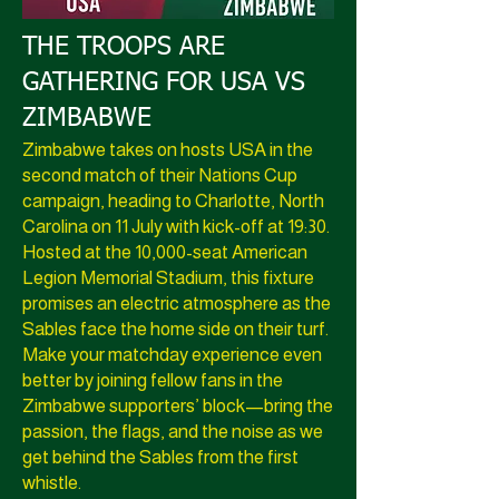
THE TROOPS ARE
GATHERING FOR USA VS
ZIMBABWE
Zimbabwe takes on hosts USA in the
second match of their Nations Cup
campaign, heading to Charlotte, North
Carolina on 11 July with kick-off at 19:30.
Hosted at the 10,000-seat American
Legion Memorial Stadium, this fixture
promises an electric atmosphere as the
Sables face the home side on their turf.
Make your matchday experience even
better by joining fellow fans in the
Zimbabwe supporters’ block—bring the
passion, the flags, and the noise as we
get behind the Sables from the first
whistle.