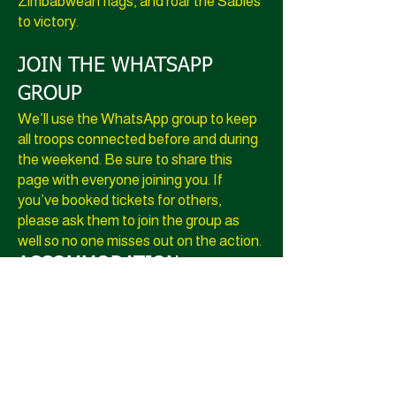
Zimbabwean flags, and roar the Sables
to victory.
JOIN THE WHATSAPP
GROUP
We’ll use the WhatsApp group to keep
all troops connected before and during
the weekend. Be sure to share this
page with everyone joining you. If
you’ve booked tickets for others,
please ask them to join the group as
well so no one misses out on the action.
​​ACCOMMODATION:
Please email
info@braainationtravel.com
for
accommodation details.