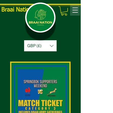
Braai Nation Travel
GBP (£)